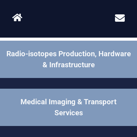
Radio-isotopes Production, Hardware
& Infrastructure
Medical Imaging & Transport
Services